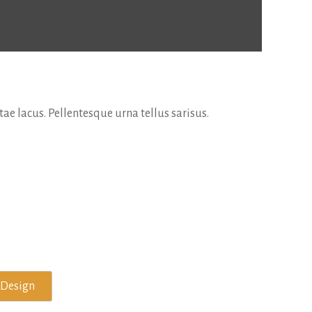
e lacus. Pellentesque urna tellus sarisus.