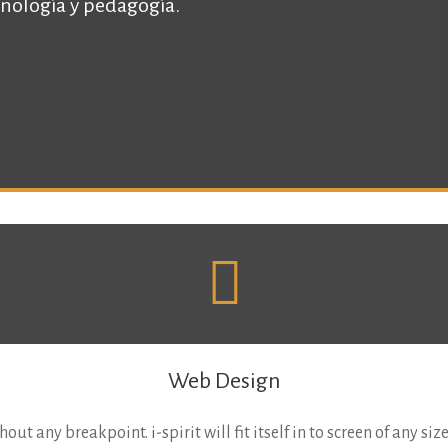
nología y pedagogí­a.
Web Design
out any breakpoint. i-spirit will fit itself in to screen of any siz