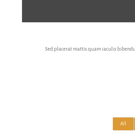
Sed placerat mattis quam iaculis bibendum