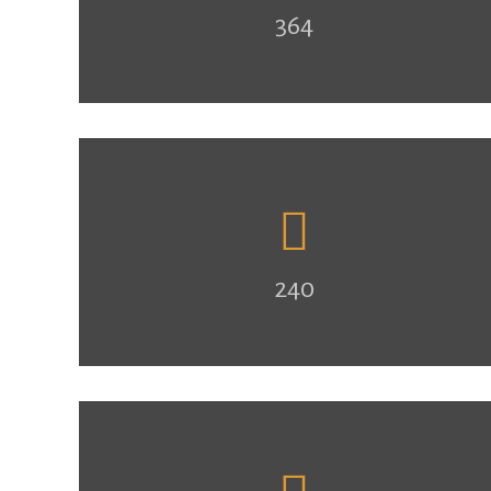
364
240