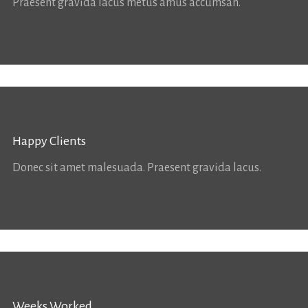
Praesent gravida lacus metus amus accumsan.
Happy Clients
Donec sit amet malesuada. Praesent gravida lacus.
Weeks Worked