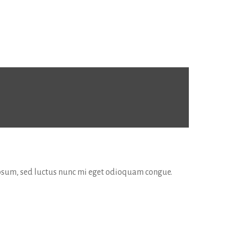
 ipsum, sed luctus nunc mi eget odioquam congue.