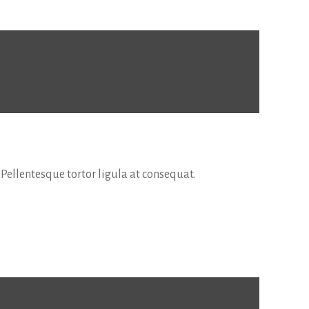
 Pellentesque tortor ligula at consequat.