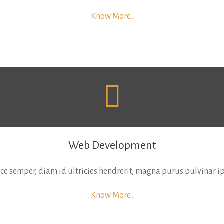
Know More..
Web Development
usce semper, diam id ultricies hendrerit, magna purus pulvinar
Know More..