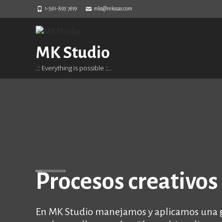
1-561-893 7619
mks@mkssas.com
MK Studio
.:: Everything is possible ::..
Procesos creativos 
En MK Studio manejamos y aplicamos una gr