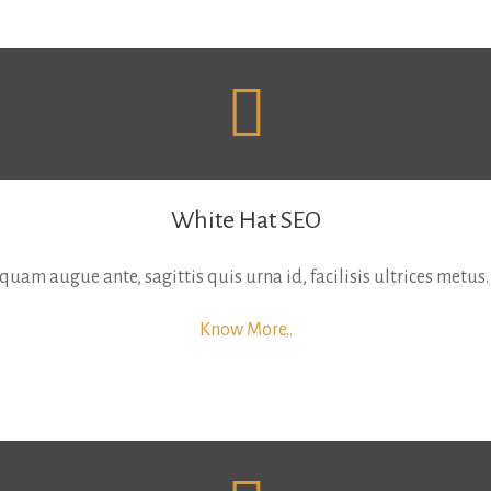
White Hat SEO
uam augue ante, sagittis quis urna id, facilisis ultrices metus.
Know More..