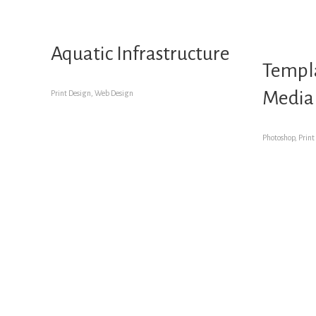
Aquatic Infrastructure
Templa
Media
Print Design, Web Design
Photoshop, Print