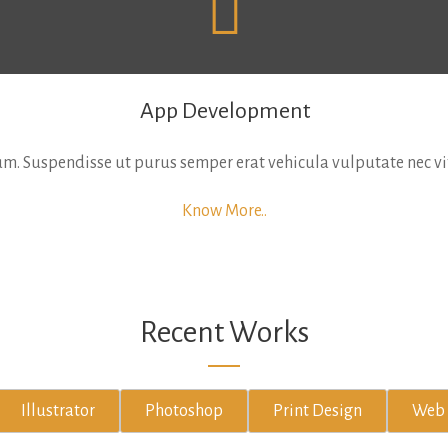
App Development
. Suspendisse ut purus semper erat vehicula vulputate nec vita
Know More..
Recent Works