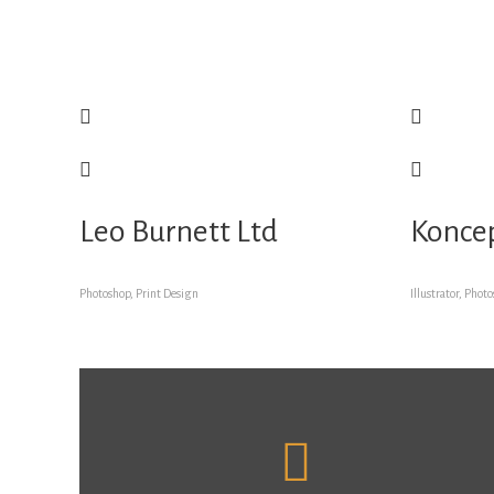
Leo Burnett Ltd
Konce
Photoshop, Print Design
Illustrator, Phot