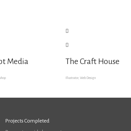
pt Media
The Craft House
oshop
Illustrator, Web Design
Projects Completed