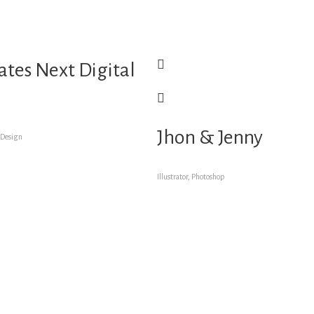
tes Next Digital
Jhon & Jenny
 Design
Illustrator, Photoshop