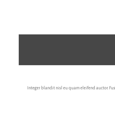
Integer blandit nisl eu quam eleifend auctor. F