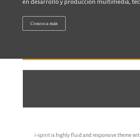
en desarrollo y producción multimedia, tec
Conozca más
i-spirit is highly fluid and responsive theme with