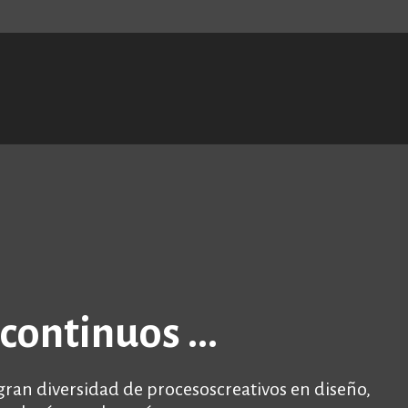
S
t
c
continuos ...
an diversidad de procesoscreativos en diseño,