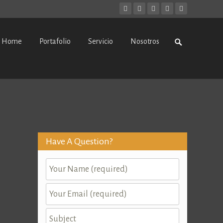
kip
Search
Home
Portafolio
Servicio
Nosotros
o
for:
ontent
Have A Question?