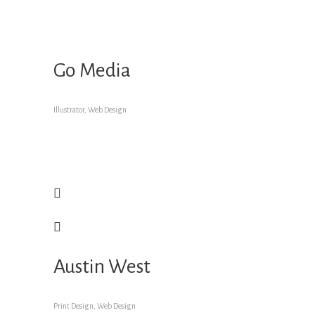
Go Media
Illustrator, Web Design
Austin West
Print Design, Web Design