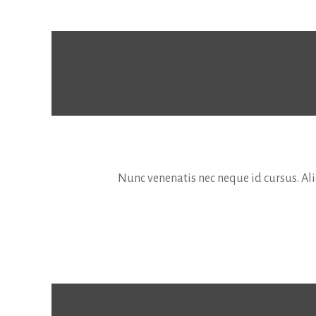
Nunc venenatis nec neque id cursus. Aliq