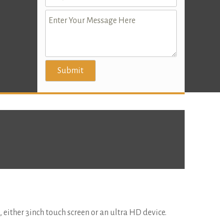
e, either 3inch touch screen or an ultra HD device.